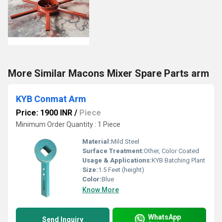
More Similar Macons Mixer Spare Parts arm
KYB Conmat Arm
Price: 1900 INR
/
Piece
Minimum Order Quantity : 1 Piece
Material:
Mild Steel
Surface Treatment:
Other, Color Coated
Usage & Applications:
KYB Batching Plant
Size:
1.5 Feet (height)
Color:
Blue
Know More
WhatsApp
Send Inquiry