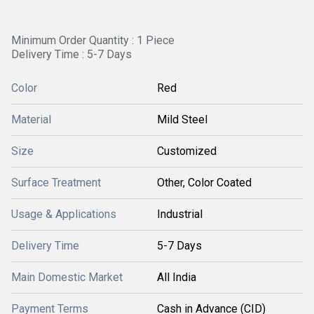
Minimum Order Quantity : 1 Piece
Delivery Time : 5-7 Days
Color
Red
Material
Mild Steel
Size
Customized
Surface Treatment
Other, Color Coated
Usage & Applications
Industrial
Delivery Time
5-7 Days
Main Domestic Market
All India
Payment Terms
Cash in Advance (CID)