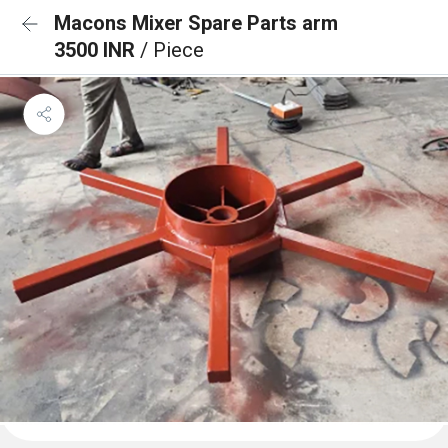
Macons Mixer Spare Parts arm
3500 INR
/ Piece