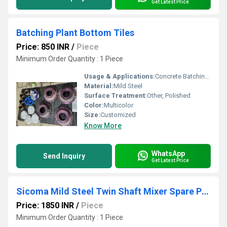
Get Latest Price
Batching Plant Bottom Tiles
Price: 850 INR
/
Piece
Minimum Order Quantity : 1 Piece
Usage & Applications:
Concrete Batching Plant, Concrete Construction Work
Material:
Mild Steel
Surface Treatment:
Other, Polished
Color:
Multicolor
Size:
Customized
Know More
WhatsApp
Send Inquiry
Get Latest Price
Sicoma Mild Steel Twin Shaft Mixer Spare Parts
Price: 1850 INR
/
Piece
Minimum Order Quantity : 1 Piece