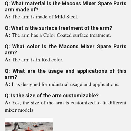
Q: What material is the Macons Mixer Spare Parts
arm made of?
A:
The arm is made of Mild Steel.
Q: What is the surface treatment of the arm?
A:
The arm has a Color Coated surface treatment.
Q: What color is the Macons Mixer Spare Parts
arm?
A:
The arm is in Red color.
Q: What are the usage and applications of this
arm?
A:
It is designed for industrial usage and applications.
Q: Is the size of the arm customizable?
A:
Yes, the size of the arm is customized to fit different
mixer models.