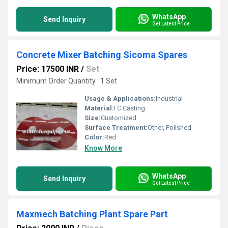
WhatsApp
Send Inquiry
Get Latest Price
Concrete Mixer Batching Sicoma Spares
Price: 17500 INR
/
Set
Minimum Order Quantity : 1 Set
Usage & Applications:
Industrial
Material:
I C Casting
Size:
Customized
Surface Treatment:
Other, Polished
Color:
Red
Know More
WhatsApp
Send Inquiry
Get Latest Price
Maxmech Batching Plant Spare Part