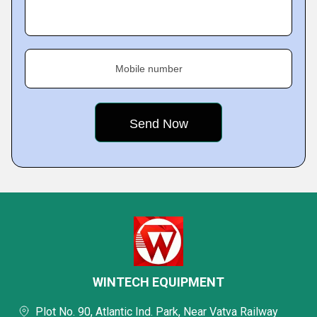
Mobile number
WINTECH EQUIPMENT
Plot No. 90, Atlantic Ind. Park, Near Vatva Railway