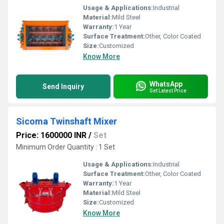
Usage & Applications:
Industrial
Material:
Mild Steel
Warranty:
1 Year
Surface Treatment:
Other, Color Coated
Size:
Customized
Know More
WhatsApp
Send Inquiry
Get Latest Price
Sicoma Twinshaft Mixer
Price: 1600000 INR
/
Set
Minimum Order Quantity : 1 Set
Usage & Applications:
Industrial
Surface Treatment:
Other, Color Coated
Warranty:
1 Year
Material:
Mild Steel
Size:
Customized
Know More