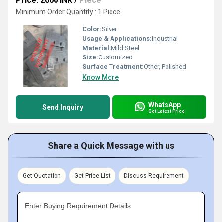
Price: 2000 INR
/
Piece
Minimum Order Quantity : 1 Piece
Color:
Silver
Usage & Applications:
Industrial
Material:
Mild Steel
Size:
Customized
Surface Treatment:
Other, Polished
Know More
WhatsApp
Send Inquiry
Get Latest Price
Share a Quick Message with us
Get Quotation
Get Price List
Discuss Requirement
Enter Buying Requirement Details