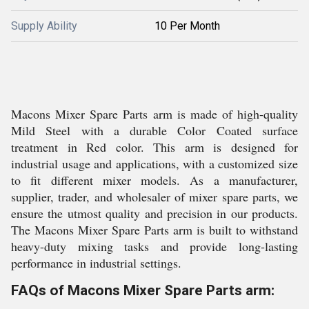
Supply Ability
10 Per Month
Macons Mixer Spare Parts arm is made of high-quality
Mild Steel with a durable Color Coated surface
treatment in Red color. This arm is designed for
industrial usage and applications, with a customized size
to fit different mixer models. As a manufacturer,
supplier, trader, and wholesaler of mixer spare parts, we
ensure the utmost quality and precision in our products.
The Macons Mixer Spare Parts arm is built to withstand
heavy-duty mixing tasks and provide long-lasting
performance in industrial settings.
FAQs of Macons Mixer Spare Parts arm: