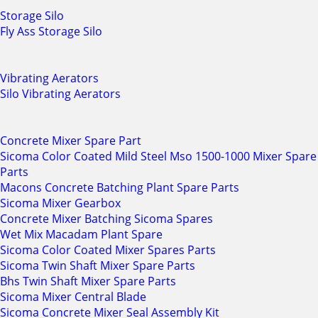
Storage Silo
Fly Ass Storage Silo
Vibrating Aerators
Silo Vibrating Aerators
Concrete Mixer Spare Part
Sicoma Color Coated Mild Steel Mso 1500-1000 Mixer Spare
Parts
Macons Concrete Batching Plant Spare Parts
Sicoma Mixer Gearbox
Concrete Mixer Batching Sicoma Spares
Wet Mix Macadam Plant Spare
Sicoma Color Coated Mixer Spares Parts
Sicoma Twin Shaft Mixer Spare Parts
Bhs Twin Shaft Mixer Spare Parts
Sicoma Mixer Central Blade
Sicoma Concrete Mixer Seal Assembly Kit