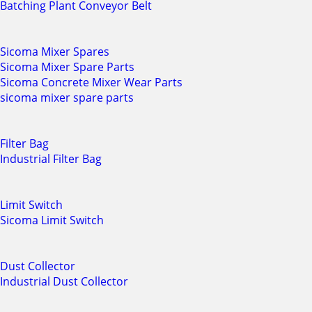
Batching Plant Conveyor Belt
Sicoma Mixer Spares
Sicoma Mixer Spare Parts
Sicoma Concrete Mixer Wear Parts
sicoma mixer spare parts
Filter Bag
Industrial Filter Bag
Limit Switch
Sicoma Limit Switch
Dust Collector
Industrial Dust Collector