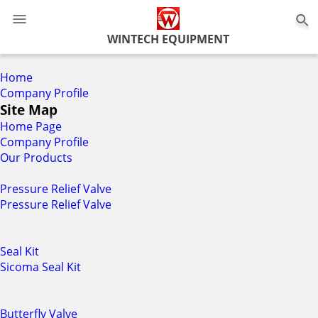
0
WINTECH EQUIPMENT
Home
Company Profile
Site Map
Home Page
Company Profile
Our Products
Pressure Relief Valve
Pressure Relief Valve
Seal Kit
Sicoma Seal Kit
Butterfly Valve