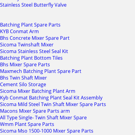
Stainless Steel Butterfly Valve
Batching Plant Spare Parts
KYB Conmat Arm
Bhs Concrete Mixer Spare Part
Sicoma Twinshaft Mixer
Sicoma Stainless Steel Seal Kit
Batching Plant Bottom Tiles
Bhs Mixer Spare Parts
Maxmech Batching Plant Spare Part
Bhs Twin Shaft Mixer
Cement Silo Storage
Sicoma Mixer Batching Plant Arm
Kyb Conmat Batching Plant Seal Kit Assembly
Sicoma Mild Steel Twin Shaft Mixer Spare Parts
Macons Mixer Spare Parts arm
All Type Single- Twin Shaft Mixer Spare
Wmm Plant Spare Parts
Sicoma Mso 1500-1000 Mixer Spare Parts