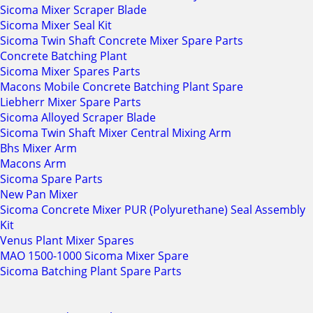
Sicoma Mixer Scraper Blade
Sicoma Mixer Seal Kit
Sicoma Twin Shaft Concrete Mixer Spare Parts
Concrete Batching Plant
Sicoma Mixer Spares Parts
Macons Mobile Concrete Batching Plant Spare
Liebherr Mixer Spare Parts
Sicoma Alloyed Scraper Blade
Sicoma Twin Shaft Mixer Central Mixing Arm
Bhs Mixer Arm
Macons Arm
Sicoma Spare Parts
New Pan Mixer
Sicoma Concrete Mixer PUR (Polyurethane) Seal Assembly
Kit
Venus Plant Mixer Spares
MAO 1500-1000 Sicoma Mixer Spare
Sicoma Batching Plant Spare Parts