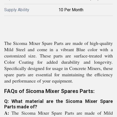
Supply Ability
10 Per Month
The Sicoma Mixer Spare Parts are made of high-quality
Mild Steel and come in a vibrant Blue color with a
customized size. These parts are surface-treated with
Color Coating for added durability and longevity.
Specifically designed for usage in Concrete Mixers, these
spare parts are essential for maintaining the efficiency
and performance of your equipment.
FAQs of Sicoma Mixer Spares Parts:
Q: What material are the Sicoma Mixer Spare
Parts made of?
A:
The Sicoma Mixer Spare Parts are made of Mild