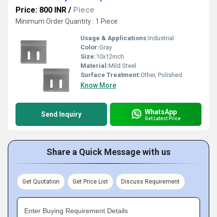
Price: 800 INR
/
Piece
Minimum Order Quantity : 1 Piece
Usage & Applications:
Industrial
Color:
Gray
Size:
10x12inch
Material:
Mild Steel
Surface Treatment:
Other, Polished
Know More
WhatsApp
Send Inquiry
Get Latest Price
Share a Quick Message with us
Get Quotation
Get Price List
Discuss Requirement
Enter Buying Requirement Details