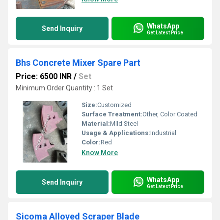
WhatsApp
Send Inquiry
Get Latest Price
Bhs Concrete Mixer Spare Part
Price: 6500 INR
/
Set
Minimum Order Quantity : 1 Set
Size:
Customized
Surface Treatment:
Other, Color Coated
Material:
Mild Steel
Usage & Applications:
Industrial
Color:
Red
Know More
WhatsApp
Send Inquiry
Get Latest Price
Sicoma Alloyed Scraper Blade