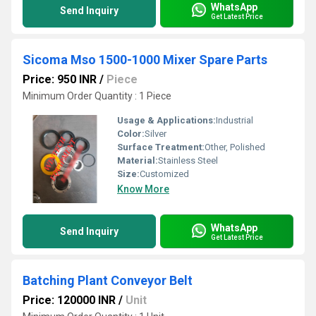
WhatsApp
Send Inquiry
Get Latest Price
Sicoma Mso 1500-1000 Mixer Spare Parts
Price: 950 INR
/
Piece
Minimum Order Quantity : 1 Piece
Usage & Applications:
Industrial
Color:
Silver
Surface Treatment:
Other, Polished
Material:
Stainless Steel
Size:
Customized
Know More
WhatsApp
Send Inquiry
Get Latest Price
Batching Plant Conveyor Belt
Price: 120000 INR
/
Unit