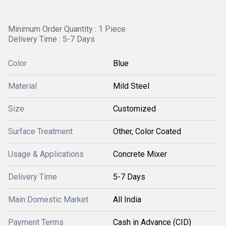
Minimum Order Quantity : 1 Piece
Delivery Time : 5-7 Days
Color
Blue
Material
Mild Steel
Size
Customized
Surface Treatment
Other, Color Coated
Usage & Applications
Concrete Mixer
Delivery Time
5-7 Days
Main Domestic Market
All India
Payment Terms
Cash in Advance (CID)