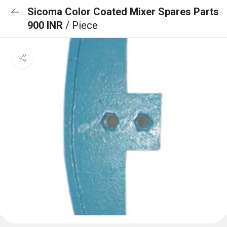
Sicoma Color Coated Mixer Spares Parts
900 INR
/ Piece