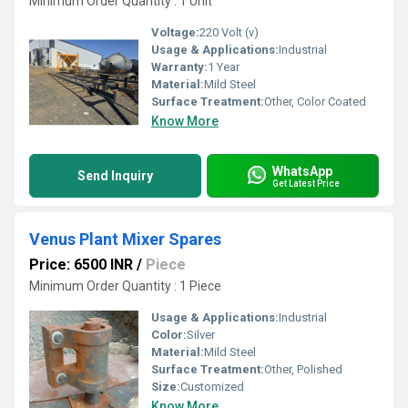
Minimum Order Quantity : 1 Unit
Voltage:
220 Volt (v)
Usage & Applications:
Industrial
Warranty:
1 Year
Material:
Mild Steel
Surface Treatment:
Other, Color Coated
Know More
WhatsApp
Send Inquiry
Get Latest Price
Venus Plant Mixer Spares
Price: 6500 INR
/
Piece
Minimum Order Quantity : 1 Piece
Usage & Applications:
Industrial
Color:
Silver
Material:
Mild Steel
Surface Treatment:
Other, Polished
Size:
Customized
Know More