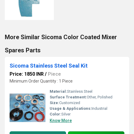
More Similar Sicoma Color Coated Mixer
Spares Parts
Sicoma Stainless Steel Seal Kit
Price: 1850 INR
/
Piece
Minimum Order Quantity : 1 Piece
Material:
Stainless Steel
Surface Treatment:
Other, Polished
Size:
Customized
Usage & Applications:
Industrial
Color:
Silver
Know More