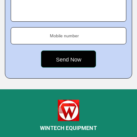
Mobile number
WINTECH EQUIPMENT