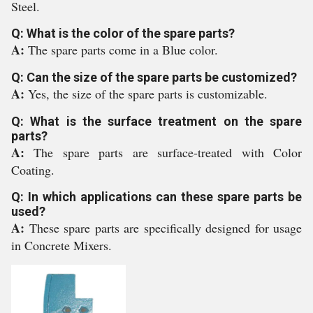
Steel.
Q: What is the color of the spare parts?
A:
The spare parts come in a Blue color.
Q: Can the size of the spare parts be customized?
A:
Yes, the size of the spare parts is customizable.
Q: What is the surface treatment on the spare
parts?
A:
The spare parts are surface-treated with Color
Coating.
Q: In which applications can these spare parts be
used?
A:
These spare parts are specifically designed for usage
in Concrete Mixers.