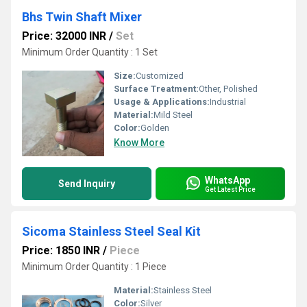
Bhs Twin Shaft Mixer
Price: 32000 INR
/
Set
Minimum Order Quantity : 1 Set
Size:
Customized
Surface Treatment:
Other, Polished
Usage & Applications:
Industrial
Material:
Mild Steel
Color:
Golden
Know More
WhatsApp
Send Inquiry
Get Latest Price
Sicoma Stainless Steel Seal Kit
Price: 1850 INR
/
Piece
Minimum Order Quantity : 1 Piece
Material:
Stainless Steel
Color:
Silver