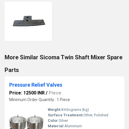
More Similar Sicoma Twin Shaft Mixer Spare
Parts
Pressure Relief Valves
Price: 12500 INR
/
Piece
Minimum Order Quantity : 1 Piece
Weight:
8 Kilograms (kg)
Surface Treatment:
Other, Polished
Color:
Silver
Material:
Aluminium