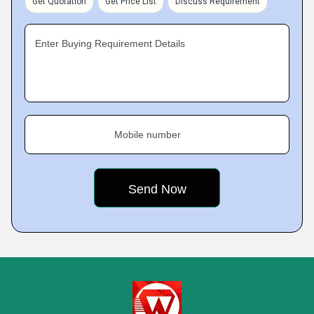
Get Quotation
Get Price List
Discuss Requirement
Enter Buying Requirement Details
Mobile number