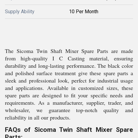
Supply Ability
10 Per Month
The Sicoma Twin Shaft Mixer Spare Parts are made
from high-quality I C Casting material, ensuring
durability and long-lasting performance. The black color
and polished surface treatment give these spare parts a
sleek and professional look, perfect for industrial usage
and applications. Available in customized sizes, these
spare parts are designed to fit your specific needs and
requirements. As a manufacturer, supplier, trader, and
wholesaler, we guarantee top-notch quality and
reliability in all our products.
FAQs of Sicoma Twin Shaft Mixer Spare
Parts: