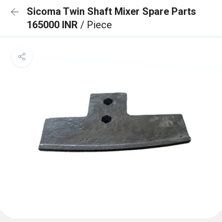
Sicoma Twin Shaft Mixer Spare Parts
165000 INR
/ Piece