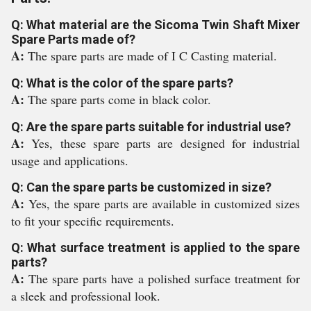
Q: What material are the Sicoma Twin Shaft Mixer
Spare Parts made of?
A:
The spare parts are made of I C Casting material.
Q: What is the color of the spare parts?
A:
The spare parts come in black color.
Q: Are the spare parts suitable for industrial use?
A:
Yes, these spare parts are designed for industrial
usage and applications.
Q: Can the spare parts be customized in size?
A:
Yes, the spare parts are available in customized sizes
to fit your specific requirements.
Q: What surface treatment is applied to the spare
parts?
A:
The spare parts have a polished surface treatment for
a sleek and professional look.