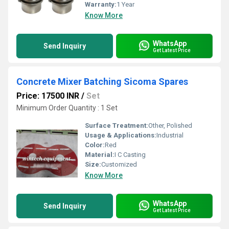
Warranty:
1 Year
Know More
WhatsApp
Send Inquiry
Get Latest Price
Concrete Mixer Batching Sicoma Spares
Price: 17500 INR
/
Set
Minimum Order Quantity : 1 Set
Surface Treatment:
Other, Polished
Usage & Applications:
Industrial
Color:
Red
Material:
I C Casting
Size:
Customized
Know More
WhatsApp
Send Inquiry
Get Latest Price