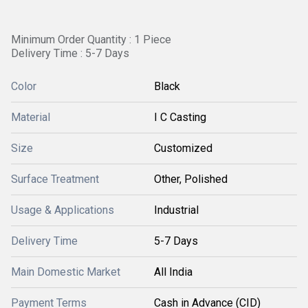
Minimum Order Quantity : 1 Piece
Delivery Time : 5-7 Days
Color
Black
Material
I C Casting
Size
Customized
Surface Treatment
Other, Polished
Usage & Applications
Industrial
Delivery Time
5-7 Days
Main Domestic Market
All India
Payment Terms
Cash in Advance (CID)