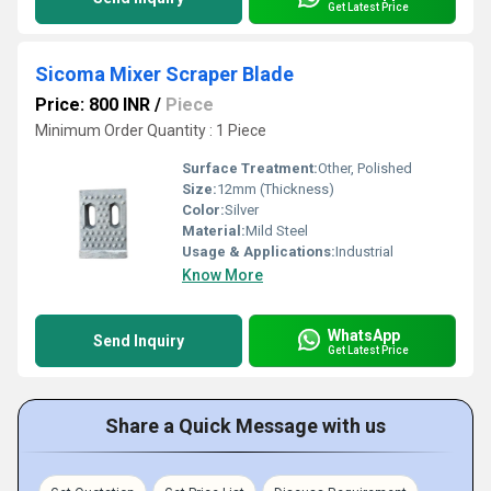
Get Latest Price
Sicoma Mixer Scraper Blade
Price: 800 INR
/
Piece
Minimum Order Quantity : 1 Piece
Surface Treatment:
Other, Polished
Size:
12mm (Thickness)
Color:
Silver
Material:
Mild Steel
Usage & Applications:
Industrial
Know More
WhatsApp
Send Inquiry
Get Latest Price
Share a Quick Message with us