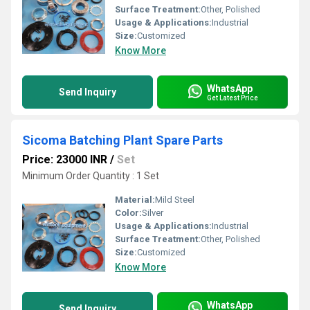
Surface Treatment:
Other, Polished
Usage & Applications:
Industrial
Size:
Customized
Know More
WhatsApp
Send Inquiry
Get Latest Price
Sicoma Batching Plant Spare Parts
Price: 23000 INR
/
Set
Minimum Order Quantity : 1 Set
Material:
Mild Steel
Color:
Silver
Usage & Applications:
Industrial
Surface Treatment:
Other, Polished
Size:
Customized
Know More
WhatsApp
Send Inquiry